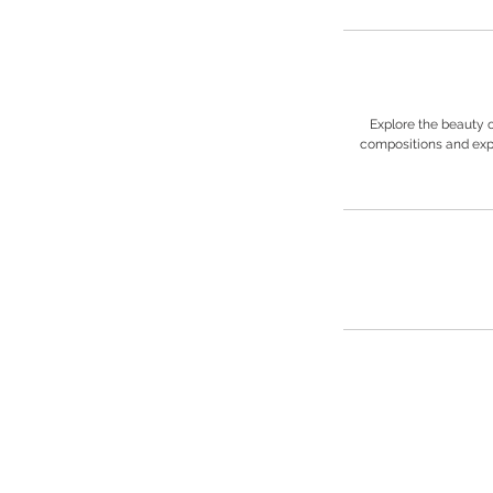
Explore the beauty 
compositions and expe