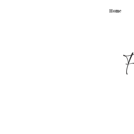
Home
F