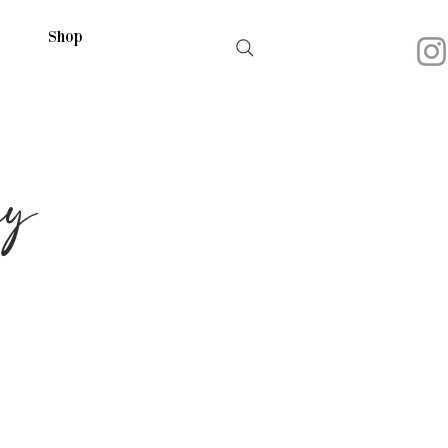
Shop
hy