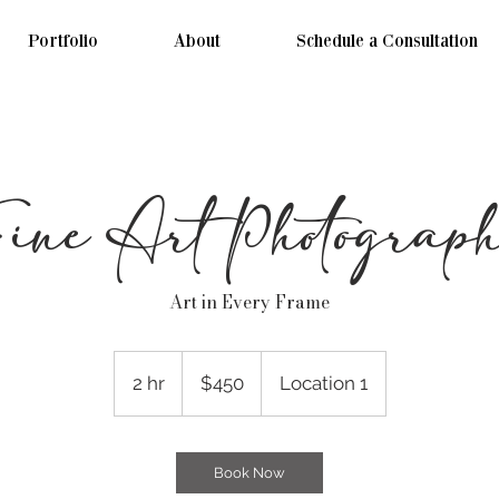
Portfolio
About
Schedule a Consultation
ine Art Photograp
Art in Every Frame
450
US
2 hr
2
$450
Location 1
dollars
h
r
Book Now