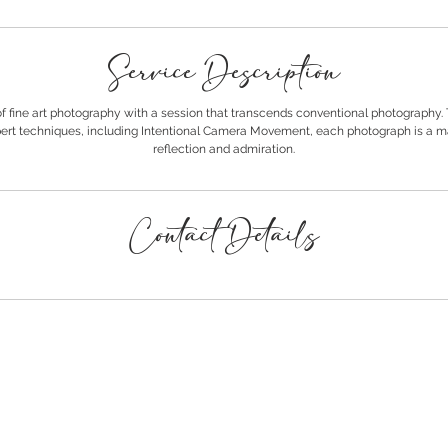
Service Description
of fine art photography with a session that transcends conventional photography.
rt techniques, including Intentional Camera Movement, each photograph is a ma
reflection and admiration.
Contact Details