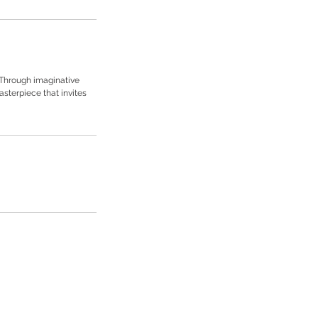
 Through imaginative
sterpiece that invites