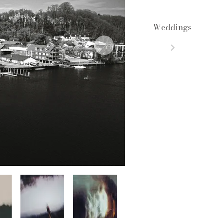
Weddings