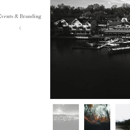
Events & Branding