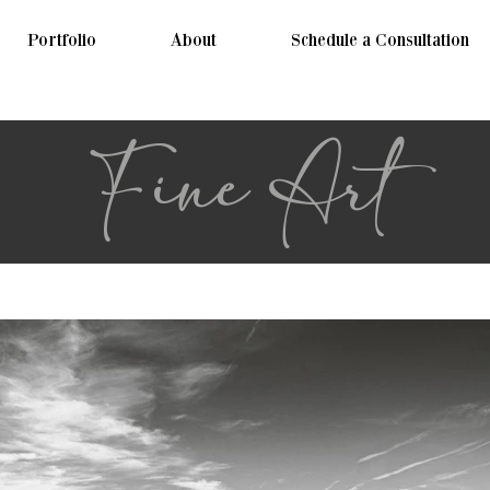
Portfolio
About
Schedule a Consultation
Fine Art